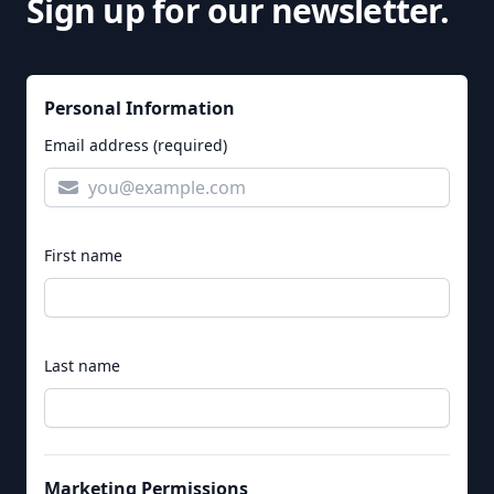
Sign up for our newsletter.
Personal Information
Email address (required)
First name
Last name
Marketing Permissions