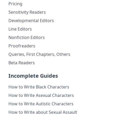
Pricing
Sensitivity Readers
Developmental Editors
Line Editors
Nonfiction Editors
Proofreaders
Queries, First Chapters, Others
Beta Readers
Incomplete Guides
How to Write Black Characters
How to Write Asexual Characters
How to Write Autistic Characters
How to Write about Sexual Assault