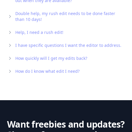
out when they are available?
Double help, my rush edit needs to be done faster
than 10 days!
Help, I need a rush edit!
I have specific questions I want the editor to address.
How quickly will I get my edits back?
How do I know what edit I need?
Want freebies and updates?