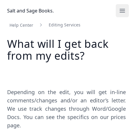
Salt and Sage Books
Salt and Sage Books.
Ope
Editing Services
Help Center
What will I get back
from my edits?
Depending on the edit, you will get in-line
comments/changes and/or an editor’s letter.
We use track changes through Word/Google
Docs. You can see the specifics on our
prices
page
.