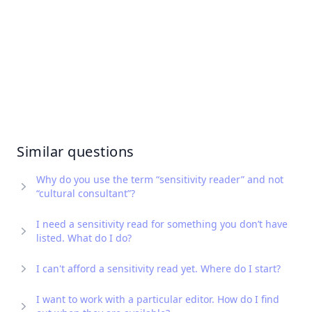
Similar questions
Why do you use the term “sensitivity reader” and not
“cultural consultant”?
I need a sensitivity read for something you don’t have
listed. What do I do?
I can't afford a sensitivity read yet. Where do I start?
I want to work with a particular editor. How do I find