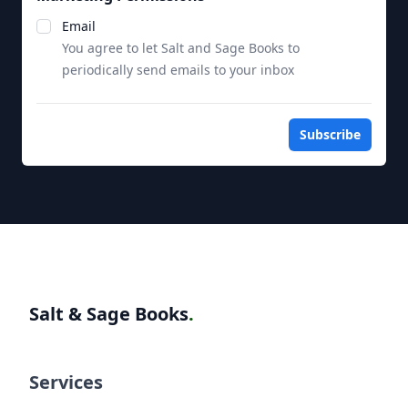
Notifications
Email
You agree to let Salt and Sage Books to
periodically send emails to your inbox
Subscribe
Salt & Sage Books
.
Services