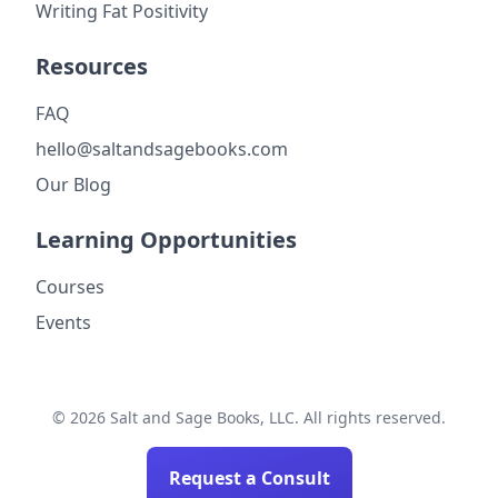
Writing Fat Positivity
Resources
FAQ
hello@saltandsagebooks.com
Our Blog
Learning Opportunities
Courses
Events
© 2026 Salt and Sage Books, LLC. All rights reserved.
Request a Consult