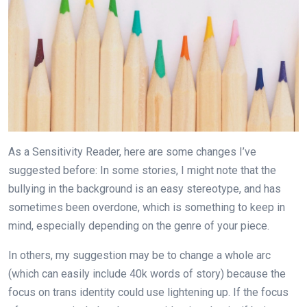
As a Sensitivity Reader, here are some changes I’ve
suggested before: In some stories, I might note that the
bullying in the background is an easy stereotype, and has
sometimes been overdone, which is something to keep in
mind, especially depending on the genre of your piece.
In others, my suggestion may be to change a whole arc
(which can easily include 40k words of story) because the
focus on trans identity could use lightening up. If the focus