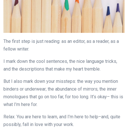
The first step is just reading: as an editor, as a reader, as a
fellow writer.
I mark down the cool sentences, the nice language tricks,
and the descriptions that make my heart tremble.
But I also mark down your missteps: the way you mention
binders or underwear; the abundance of mirrors; the inner
monologues that go on too far, for too long. It’s okay– this is
what I’m here for.
Relax. You are here to learn, and I’m here to help–and, quite
possibly, fall in love with your work.