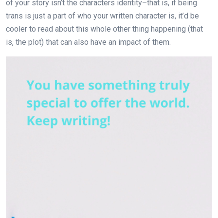
of your story isn’t the characters identity–that is, if being
trans is just a part of who your written character is, it’d be
cooler to read about this whole other thing happening (that
is, the plot) that can also have an impact of them.