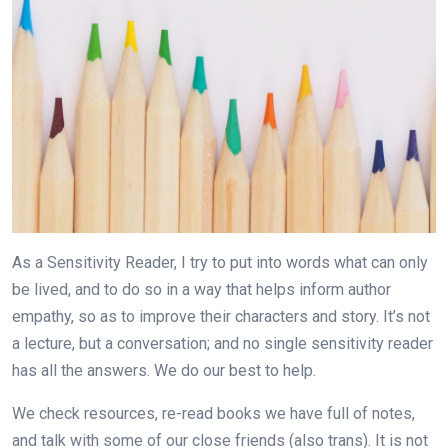
As a Sensitivity Reader, I try to put into words what can only
be lived, and to do so in a way that helps inform author
empathy, so as to improve their characters and story. It’s not
a lecture, but a conversation; and no single sensitivity reader
has all the answers. We do our best to help.
We check resources, re-read books we have full of notes,
and talk with some of our close friends (also trans). It is not