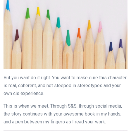
But you want do it right. You want to make sure this character
is real, coherent, and not steeped in stereotypes and your
own cis experience.
This is when we meet. Through S&S, through social media,
the story continues with your awesome book in my hands,
and a pen between my fingers as I read your work.