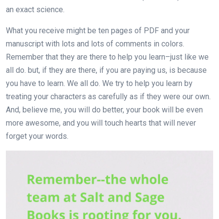
an exact science.
What you receive might be ten pages of PDF and your
manuscript with lots and lots of comments in colors.
Remember that they are there to help you learn–just like we
all do. but, if they are there, if you are paying us, is because
you have to learn. We all do. We try to help you learn by
treating your characters as carefully as if they were our own.
And, believe me, you will do better, your book will be even
more awesome, and you will touch hearts that will never
forget your words.