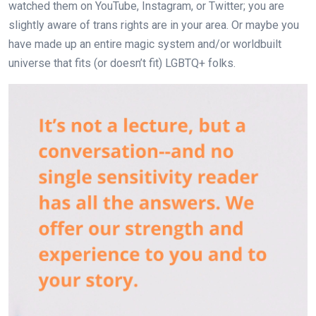
watched them on YouTube, Instagram, or Twitter; you are
slightly aware of trans rights are in your area. Or maybe you
have made up an entire magic system and/or worldbuilt
universe that fits (or doesn’t fit) LGBTQ+ folks.