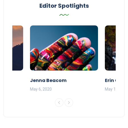
Editor Spotlights
Jenna Beacom
Erin Olds
May 6, 2020
May 17, 201