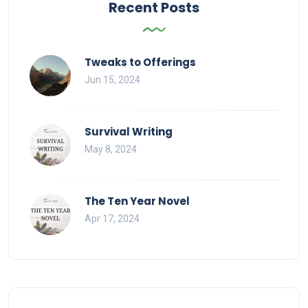
Recent Posts
Tweaks to Offerings
Jun 15, 2024
Survival Writing
May 8, 2024
The Ten Year Novel
Apr 17, 2024