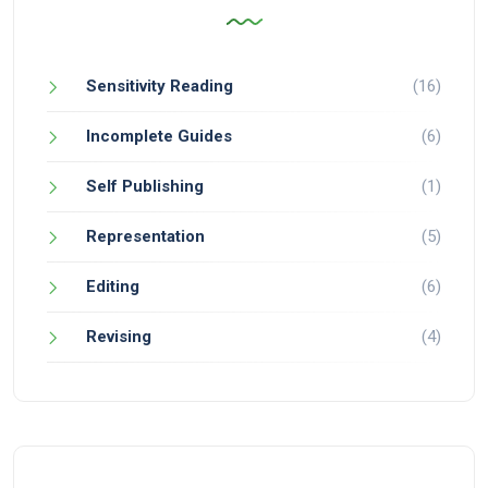
Sensitivity Reading
(16)
Incomplete Guides
(6)
Self Publishing
(1)
Representation
(5)
Editing
(6)
Revising
(4)