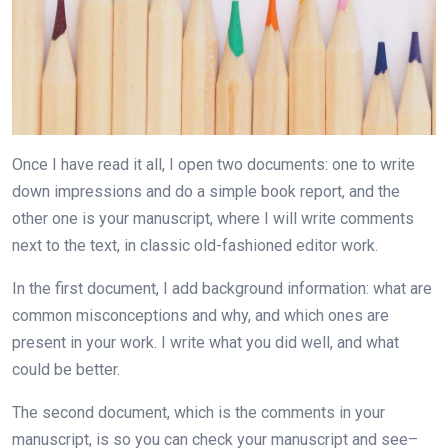
Once I have read it all, I open two documents: one to write
down impressions and do a simple book report, and the
other one is your manuscript, where I will write comments
next to the text, in classic old-fashioned editor work.
In the first document, I add background information: what are
common misconceptions and why, and which ones are
present in your work. I write what you did well, and what
could be better.
The second document, which is the comments in your
manuscript, is so you can check your manuscript and see–