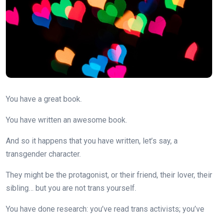
You have a great book.
You have written an awesome book.
And so it happens that you have written, let’s say, a
transgender character.
They might be the protagonist, or their friend, their lover, their
sibling… but you are not trans yourself.
You have done research: you’ve read trans activists; you’ve