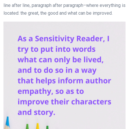
line after line, paragraph after paragraph–where everything is
located: the great, the good and what can be improved.