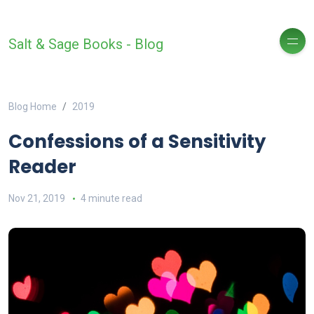
Salt & Sage Books - Blog
Blog Home
2019
Confessions of a Sensitivity
Reader
Nov 21, 2019
4 minute read