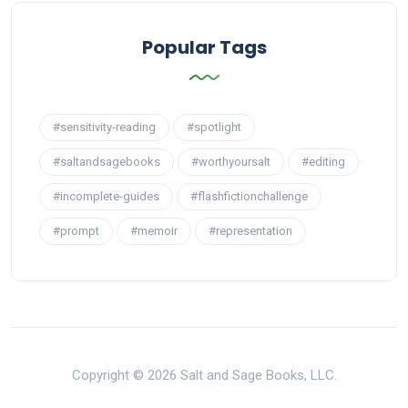
Popular Tags
#sensitivity-reading
#spotlight
#saltandsagebooks
#worthyoursalt
#editing
#incomplete-guides
#flashfictionchallenge
#prompt
#memoir
#representation
Copyright © 2026 Salt and Sage Books, LLC.