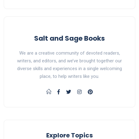
Salt and Sage Books
We are a creative community of devoted readers,
writers, and editors, and we’ve brought together our
diverse skills and experiences in a single welcoming
place, to help writers like you.
Explore Topics