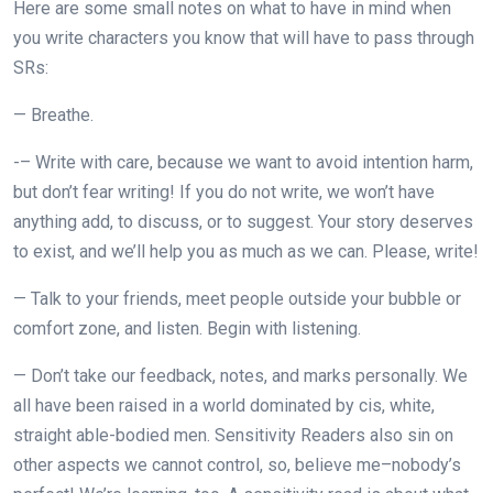
Here are some small notes on what to have in mind when
you write characters you know that will have to pass through
SRs:
— Breathe.
-– Write with care, because we want to avoid intention harm,
but don’t fear writing! If you do not write, we won’t have
anything add, to discuss, or to suggest. Your story deserves
to exist, and we’ll help you as much as we can. Please, write!
— Talk to your friends, meet people outside your bubble or
comfort zone, and listen. Begin with listening.
— Don’t take our feedback, notes, and marks personally. We
all have been raised in a world dominated by cis, white,
straight able-bodied men. Sensitivity Readers also sin on
other aspects we cannot control, so, believe me–nobody’s