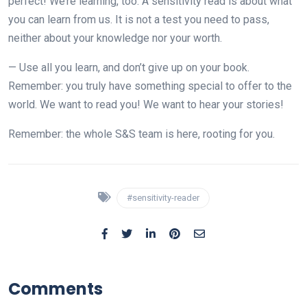
perfect! We’re learning, too. A sensitivity read is about what
you can learn from us. It is not a test you need to pass,
neither about your knowledge nor your worth.
— Use all you learn, and don’t give up on your book.
Remember: you truly have something special to offer to the
world. We want to read you! We want to hear your stories!
Remember: the whole S&S team is here, rooting for you.
#sensitivity-reader
Comments