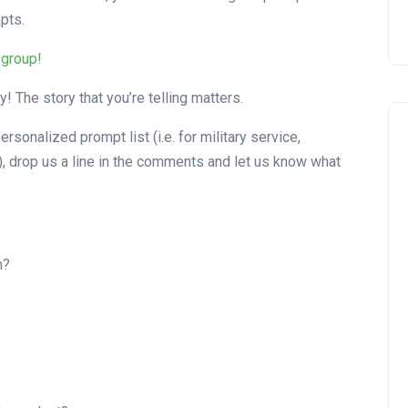
pts.
 group!
! The story that you’re telling matters.
ersonalized prompt list (i.e. for military service,
s), drop us a line in the comments and let us know what
h?