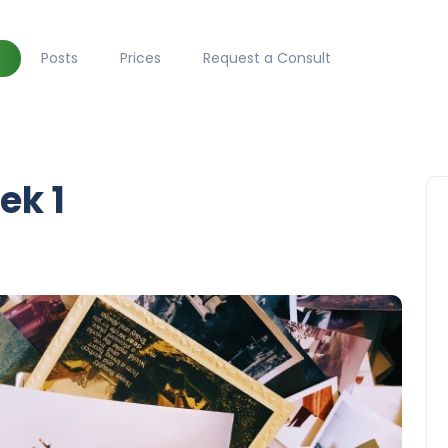
Posts
Prices
Request a Consult
ek 1