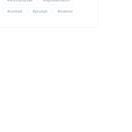
#worthyoursalt
#representation
#contest
#prompt
#memoir