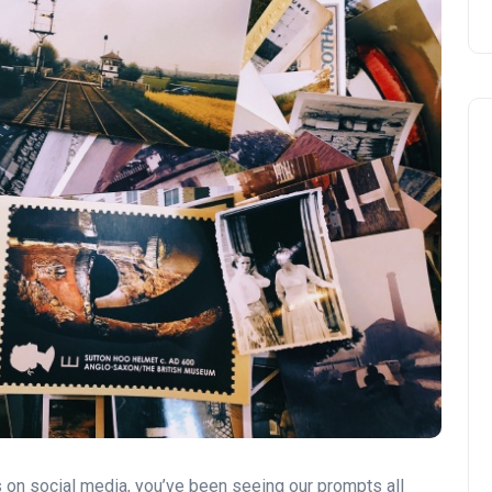
 on social media, you’ve been seeing our prompts all