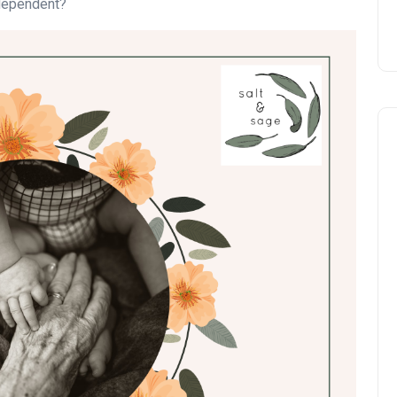
ndependent?