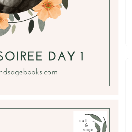
Katie DeGilio
Nov 6, 2019