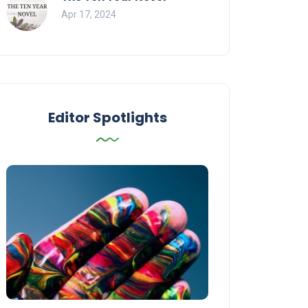
Apr 17, 2024
Editor Spotlights