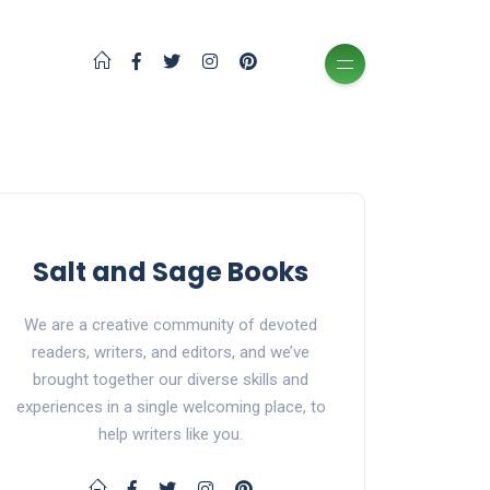
Salt and Sage Books
We are a creative community of devoted
readers, writers, and editors, and we’ve
brought together our diverse skills and
experiences in a single welcoming place, to
help writers like you.