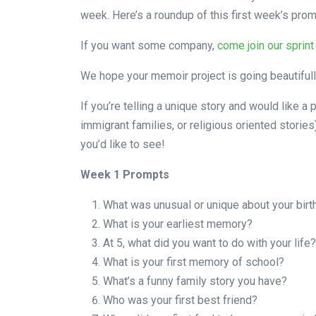
week. Here’s a roundup of this first week’s prom
If you want some company,
come join our sprint
We hope your memoir project is going beautifully
If you’re telling a unique story and would like a p
immigrant families, or religious oriented storie
you’d like to see!
Week 1 Prompts
What was unusual or unique about your birt
What is your earliest memory?
At 5, what did you want to do with your life?
What is your first memory of school?
What’s a funny family story you have?
Who was your first best friend?