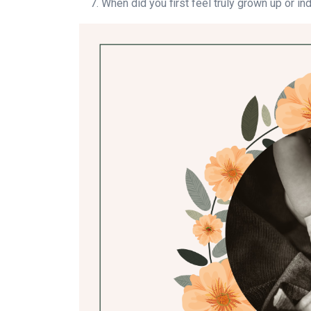
When did you first feel truly grown up or i