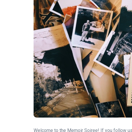
Welcome to the Memoir Soiree! If you follow us