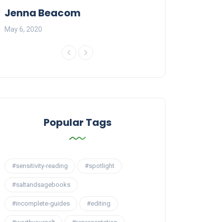
Jenna Beacom
Carling Mars
May 6, 2020
May 20, 2020
Popular Tags
#sensitivity-reading
#spotlight
#saltandsagebooks
#incomplete-guides
#editing