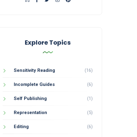
Explore Topics
Sensitivity Reading
(16)
Incomplete Guides
(6)
Self Publishing
(1)
Representation
(5)
Editing
(6)