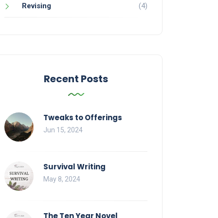
Revising
(4)
Recent Posts
Tweaks to Offerings
Jun 15, 2024
Survival Writing
May 8, 2024
The Ten Year Novel