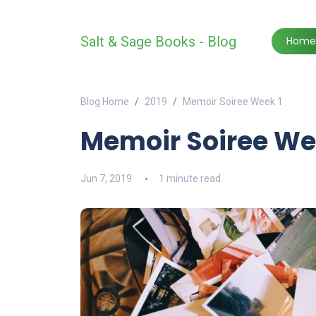
Salt & Sage Books - Blog
Home
Blog Home
2019
Memoir Soiree Week 1
Memoir Soiree We
Jun 7, 2019
1 minute read