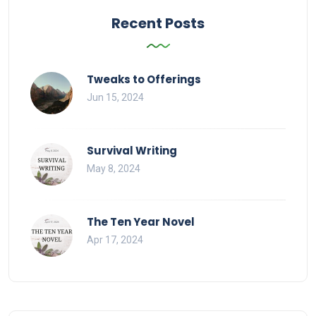
Recent Posts
Tweaks to Offerings
Jun 15, 2024
Survival Writing
May 8, 2024
The Ten Year Novel
Apr 17, 2024