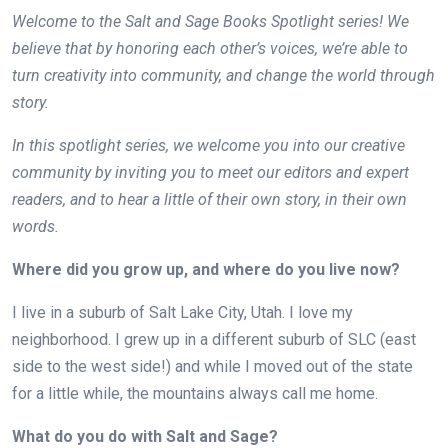
Welcome to the Salt and Sage Books Spotlight series! We
believe that by honoring each other’s voices, we’re able to
turn creativity into community, and change the world through
story.
In this spotlight series, we welcome you into our creative
community by inviting you to meet our editors and expert
readers, and to hear a little of their own story, in their own
words.
Where did you grow up, and where do you live now?
I live in a suburb of Salt Lake City, Utah. I love my
neighborhood. I grew up in a different suburb of SLC (east
side to the west side!) and while I moved out of the state
for a little while, the mountains always call me home.
What do you do with Salt and Sage?