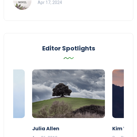
Apr 17, 2024
Editor Spotlights
Julia Allen
Kim Vand