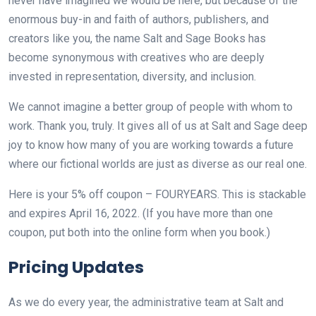
never have imagined we would be here, but because of the
enormous buy-in and faith of authors, publishers, and
creators like you, the name Salt and Sage Books has
become synonymous with creatives who are deeply
invested in representation, diversity, and inclusion.
We cannot imagine a better group of people with whom to
work. Thank you, truly. It gives all of us at Salt and Sage deep
joy to know how many of you are working towards a future
where our fictional worlds are just as diverse as our real one.
Here is your 5% off coupon – FOURYEARS. This is stackable
and expires April 16, 2022. (If you have more than one
coupon, put both into the online form when you book.)
Pricing Updates
As we do every year, the administrative team at Salt and