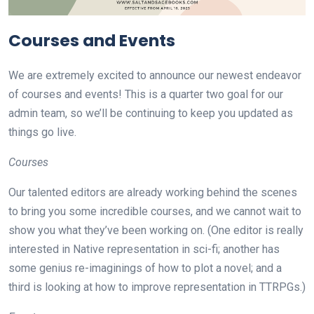
Courses and Events
We are extremely excited to announce our newest endeavor
of courses and events! This is a quarter two goal for our
admin team, so we’ll be continuing to keep you updated as
things go live.
Courses
Our talented editors are already working behind the scenes
to bring you some incredible courses, and we cannot wait to
show you what they’ve been working on. (One editor is really
interested in Native representation in sci-fi; another has
some genius re-imaginings of how to plot a novel; and a
third is looking at how to improve representation in TTRPGs.)