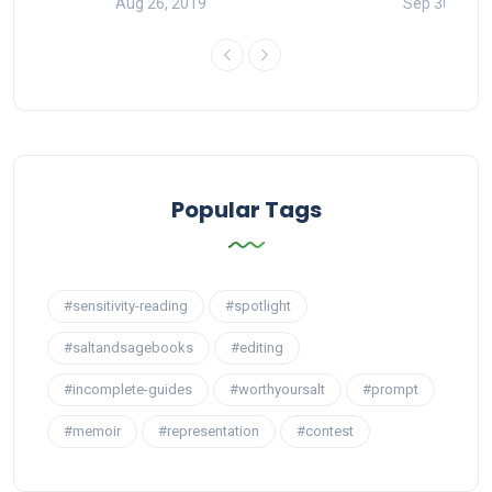
Aug 26, 2019
Sep 30, 201
Popular Tags
#sensitivity-reading
#spotlight
#saltandsagebooks
#editing
#incomplete-guides
#worthyoursalt
#prompt
#memoir
#representation
#contest