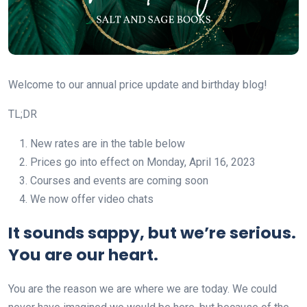
Welcome to our annual price update and birthday blog!
TL;DR
New rates are in the table below
Prices go into effect on Monday, April 16, 2023
Courses and events are coming soon
We now offer video chats
It sounds sappy, but we’re serious.
You are our heart.
You are the reason we are where we are today. We could