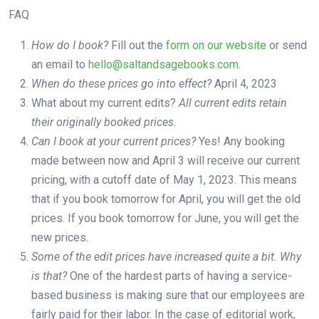
FAQ
How do I book?
Fill out the
form on our website
or send
an email to
hello@saltandsagebooks.com
.
When do these prices go into effect?
April 4, 2023
What about my current edits?
All current edits retain
their originally booked prices.
Can I book at your current prices?
Yes! Any booking
made between now and April 3 will receive our current
pricing, with a cutoff date of May 1, 2023. This means
that if you book tomorrow for April, you will get the old
prices. If you book tomorrow for June, you will get the
new prices.
Some of the edit prices have increased quite a bit. Why
is that?
One of the hardest parts of having a service-
based business is making sure that our employees are
fairly paid for their labor. In the case of editorial work,