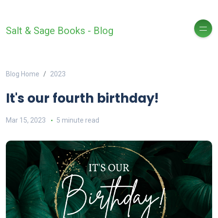
Salt & Sage Books - Blog
Blog Home
2023
It's our fourth birthday!
Mar 15, 2023
5 minute read