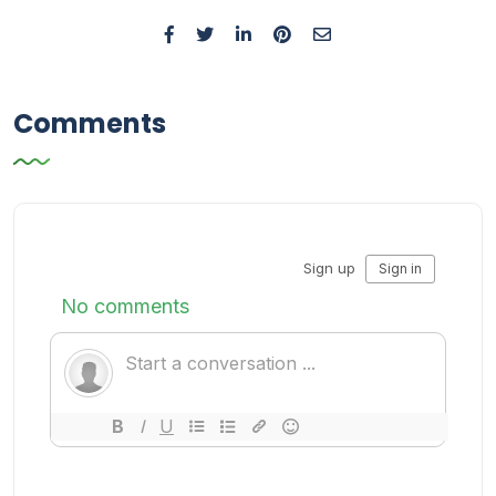
Comments