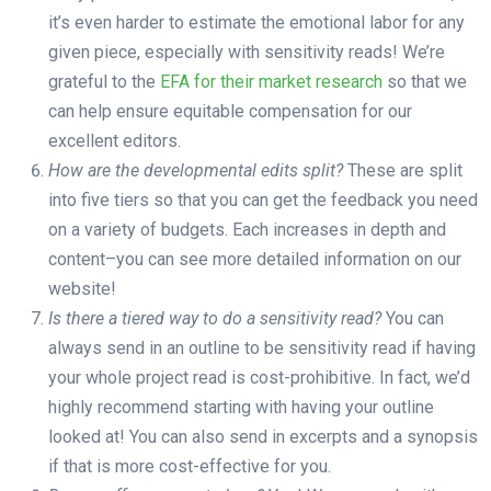
it’s even harder to estimate the emotional labor for any
given piece, especially with sensitivity reads! We’re
grateful to the
EFA for their market research
so that we
can help ensure equitable compensation for our
excellent editors.
How are the developmental edits split?
These are split
into five tiers so that you can get the feedback you need
on a variety of budgets. Each increases in depth and
content–you can see more detailed information on our
website!
Is there a tiered way to do a sensitivity read?
You can
always send in an outline to be sensitivity read if having
your whole project read is cost-prohibitive. In fact, we’d
highly recommend starting with having your outline
looked at! You can also send in excerpts and a synopsis
if that is more cost-effective for you.