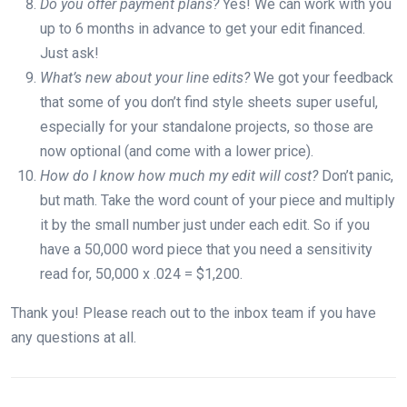
Do you offer payment plans?
Yes! We can work with you
up to 6 months in advance to get your edit financed.
Just ask!
What’s new about your line edits?
We got your feedback
that some of you don’t find style sheets super useful,
especially for your standalone projects, so those are
now optional (and come with a lower price).
How do I know how much my edit will cost?
Don’t panic,
but math. Take the word count of your piece and multiply
it by the small number just under each edit. So if you
have a 50,000 word piece that you need a sensitivity
read for, 50,000 x .024 = $1,200.
Thank you! Please reach out to the inbox team if you have
any questions at all.