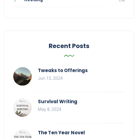
Recent Posts
Tweaks to Offerings
Jun 15, 2024
Survival Writing
May 8, 2024
The Ten Year Novel