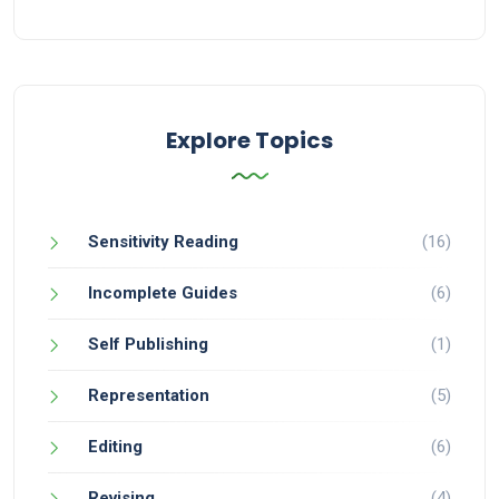
Explore Topics
Sensitivity Reading
(16)
Incomplete Guides
(6)
Self Publishing
(1)
Representation
(5)
Editing
(6)
Revising
(4)