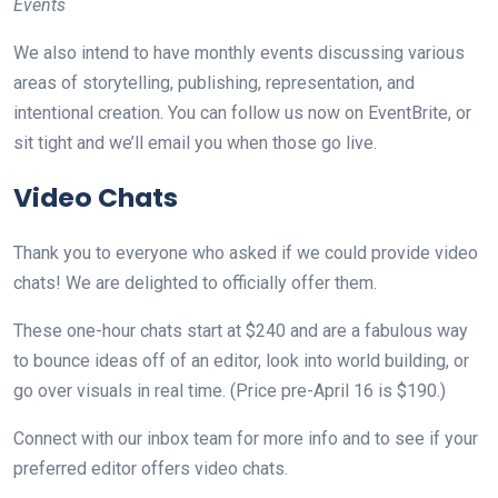
Events
We also intend to have monthly events discussing various
areas of storytelling, publishing, representation, and
intentional creation. You can follow us now on EventBrite, or
sit tight and we’ll email you when those go live.
Video Chats
Thank you to everyone who asked if we could provide video
chats! We are delighted to officially offer them.
These one-hour chats start at $240 and are a fabulous way
to bounce ideas off of an editor, look into world building, or
go over visuals in real time. (Price pre-April 16 is $190.)
Connect with our inbox team for more info and to see if your
preferred editor offers video chats.