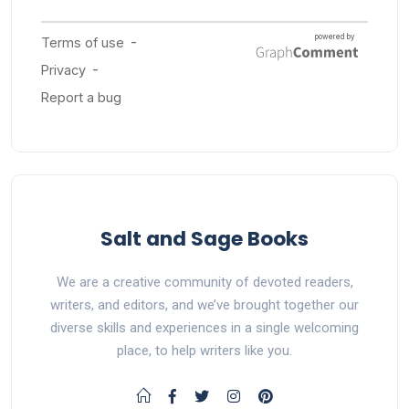
Salt and Sage Books
We are a creative community of devoted readers,
writers, and editors, and we’ve brought together our
diverse skills and experiences in a single welcoming
place, to help writers like you.