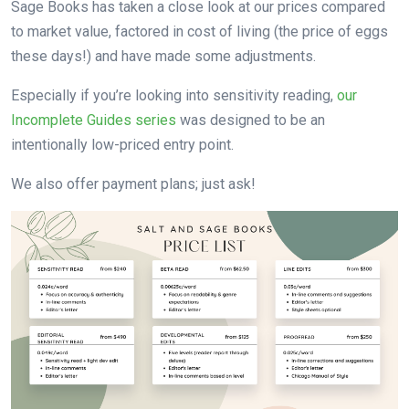
Sage Books has taken a close look at our prices compared
to market value, factored in cost of living (the price of eggs
these days!) and have made some adjustments.
Especially if you’re looking into sensitivity reading,
our
Incomplete Guides series
was designed to be an
intentionally low-priced entry point.
We also offer payment plans; just ask!