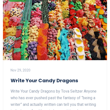
Nov 29, 2020
Write Your Candy Dragons
Write Your Candy Dragons by Tova Seltzer Anyone
who has ever pushed past the fantasy of “being a
writer” and actually written can tell you that writing