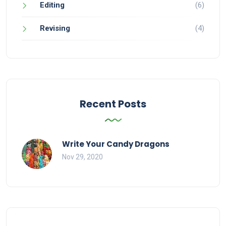
Editing
(6)
Revising
(4)
Recent Posts
Write Your Candy Dragons
Nov 29, 2020