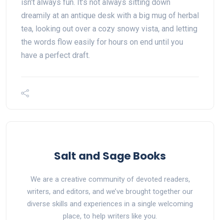
isn’t always fun. It’s not always sitting down
dreamily at an antique desk with a big mug of herbal
tea, looking out over a cozy snowy vista, and letting
the words flow easily for hours on end until you
have a perfect draft.
Salt and Sage Books
We are a creative community of devoted readers,
writers, and editors, and we’ve brought together our
diverse skills and experiences in a single welcoming
place, to help writers like you.