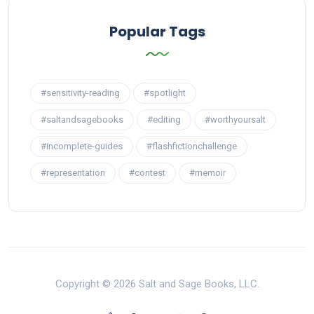
Popular Tags
#sensitivity-reading
#spotlight
#saltandsagebooks
#editing
#worthyoursalt
#incomplete-guides
#flashfictionchallenge
#representation
#contest
#memoir
Copyright © 2026 Salt and Sage Books, LLC.