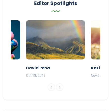
Editor Spotlights
David Pena
Katie DeG
Oct 18, 2019
Nov 6, 2019