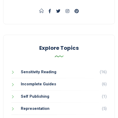
Explore Topics
Sensitivity Reading
(16)
Incomplete Guides
(6)
Self Publishing
(1)
Representation
(5)