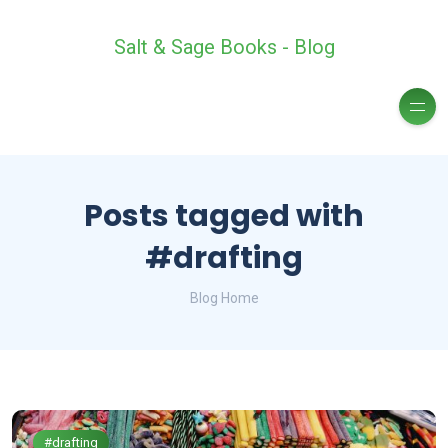
Salt & Sage Books - Blog
Posts tagged with
#drafting
Blog Home
#drafting