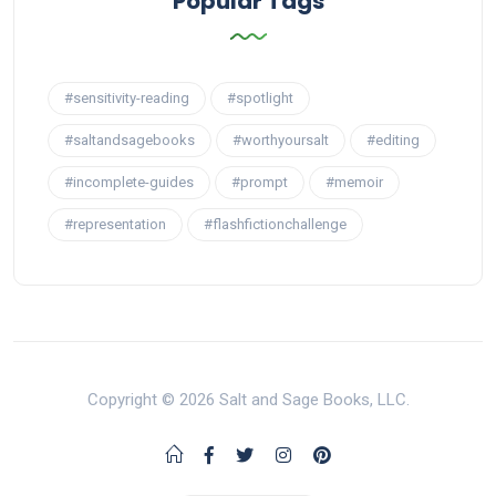
Popular Tags
#sensitivity-reading
#spotlight
#saltandsagebooks
#worthyoursalt
#editing
#incomplete-guides
#prompt
#memoir
#representation
#flashfictionchallenge
Copyright © 2026 Salt and Sage Books, LLC.