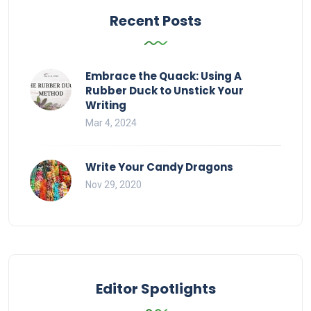
Recent Posts
Embrace the Quack: Using A
Rubber Duck to Unstick Your
Writing
Mar 4, 2024
Write Your Candy Dragons
Nov 29, 2020
Editor Spotlights