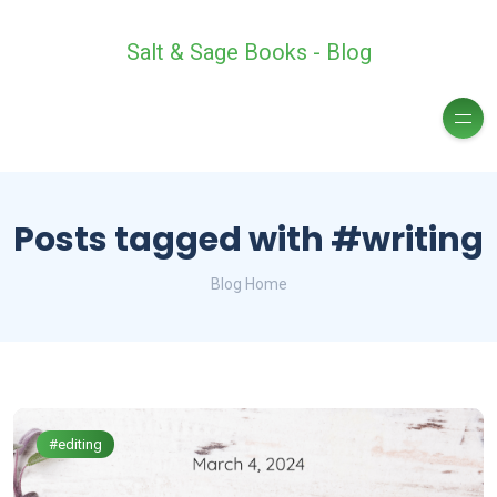
Salt & Sage Books - Blog
Posts tagged with #writing
Blog Home
#editing