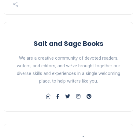
Salt and Sage Books
We are a creative community of devoted readers,
writers, and editors, and we’ve brought together our
diverse skills and experiences in a single welcoming
place, to help writers like you.