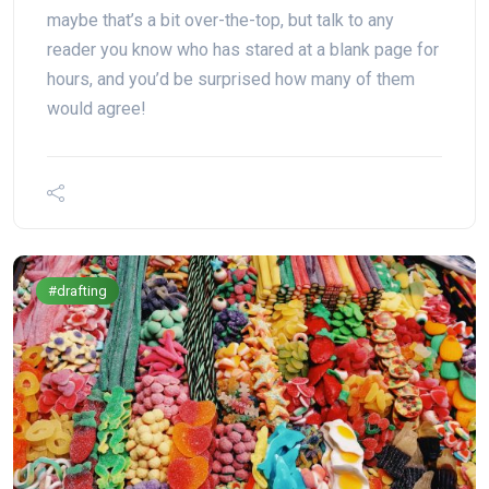
maybe that’s a bit over-the-top, but talk to any
reader you know who has stared at a blank page for
hours, and you’d be surprised how many of them
would agree!
#drafting