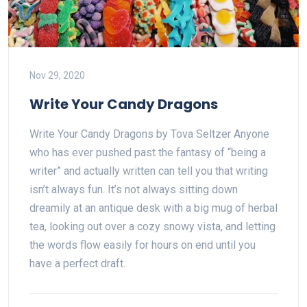
Nov 29, 2020
Write Your Candy Dragons
Write Your Candy Dragons by Tova Seltzer Anyone
who has ever pushed past the fantasy of “being a
writer” and actually written can tell you that writing
isn’t always fun. It’s not always sitting down
dreamily at an antique desk with a big mug of herbal
tea, looking out over a cozy snowy vista, and letting
the words flow easily for hours on end until you
have a perfect draft.