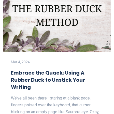
Mar 4, 2024
Embrace the Quack: Using A
Rubber Duck to Unstick Your
Writing
We’ve all been there—staring at a blank page,
fingers poised over the keyboard, that cursor
blinking on an empty page like Sauron’s eye. Okay,