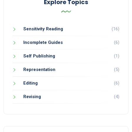
Explore Topics
Sensitivity Reading
(16)
Incomplete Guides
(6)
Self Publishing
(1)
Representation
(5)
Editing
(6)
Revising
(4)