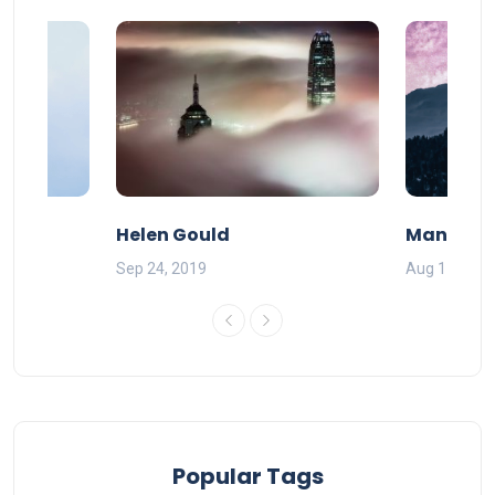
Helen Gould
Mandy Ba
Sep 24, 2019
Aug 11, 201
Popular Tags