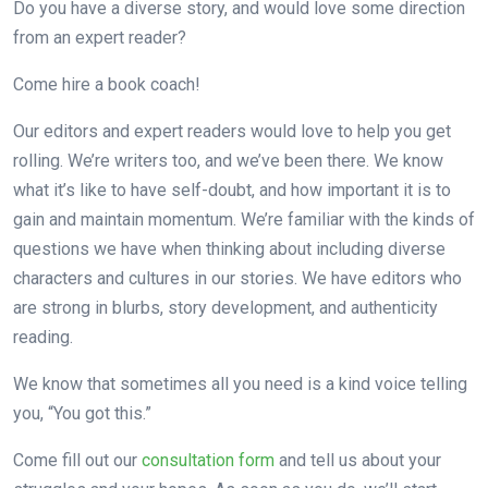
Do you have a diverse story, and would love some direction
from an expert reader?
Come hire a book coach!
Our editors and expert readers would love to help you get
rolling. We’re writers too, and we’ve been there. We know
what it’s like to have self-doubt, and how important it is to
gain and maintain momentum. We’re familiar with the kinds of
questions we have when thinking about including diverse
characters and cultures in our stories. We have editors who
are strong in blurbs, story development, and authenticity
reading.
We know that sometimes all you need is a kind voice telling
you, “You got this.”
Come fill out our
consultation form
and tell us about your