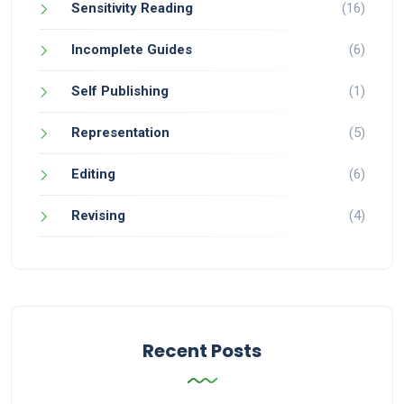
Sensitivity Reading
(16)
Incomplete Guides
(6)
Self Publishing
(1)
Representation
(5)
Editing
(6)
Revising
(4)
Recent Posts