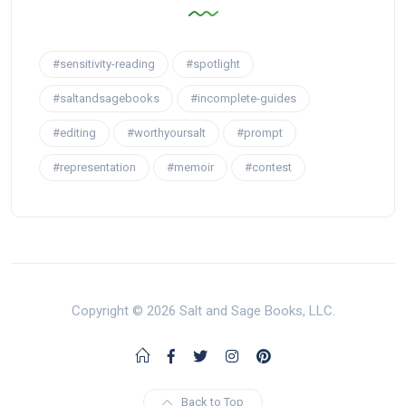
#sensitivity-reading
#spotlight
#saltandsagebooks
#incomplete-guides
#editing
#worthyoursalt
#prompt
#representation
#memoir
#contest
Copyright © 2026 Salt and Sage Books, LLC.
Back to Top