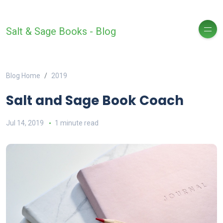
Salt & Sage Books - Blog
Blog Home
2019
Salt and Sage Book Coach
Jul 14, 2019
1 minute read