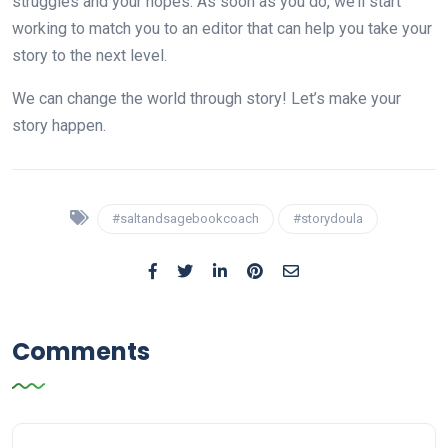
struggles and your hopes. As soon as you do, we’ll start
working to match you to an editor that can help you take your
story to the next level.
We can change the world through story! Let’s make your
story happen.
#saltandsagebookcoach
#storydoula
Comments