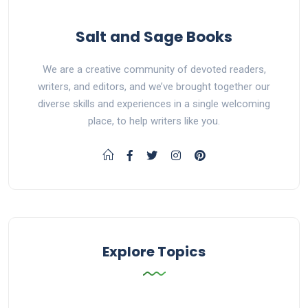
Salt and Sage Books
We are a creative community of devoted readers,
writers, and editors, and we’ve brought together our
diverse skills and experiences in a single welcoming
place, to help writers like you.
Explore Topics