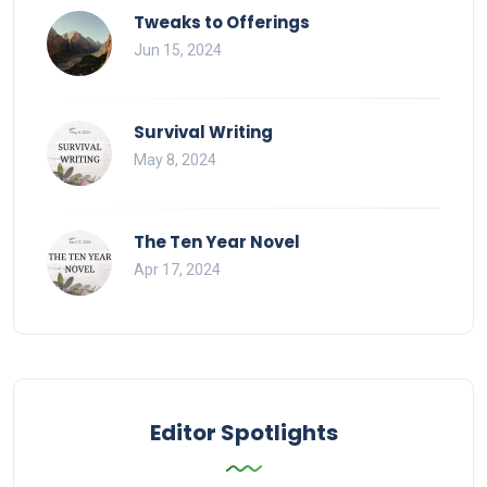
Tweaks to Offerings
Jun 15, 2024
Survival Writing
May 8, 2024
The Ten Year Novel
Apr 17, 2024
Editor Spotlights