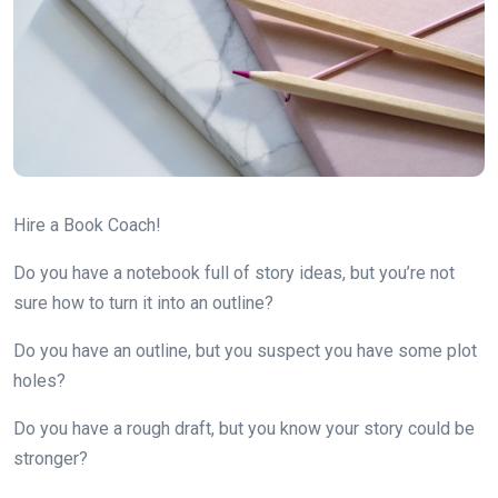
Hire a Book Coach!
Do you have a notebook full of story ideas, but you’re not
sure how to turn it into an outline?
Do you have an outline, but you suspect you have some plot
holes?
Do you have a rough draft, but you know your story could be
stronger?