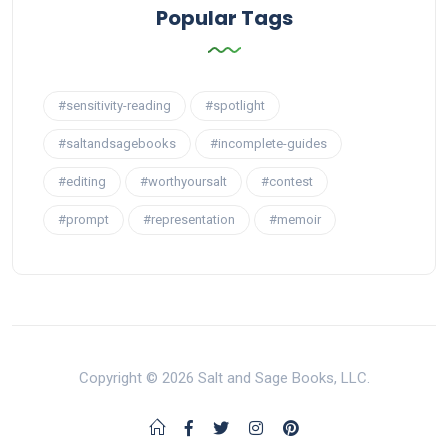
Popular Tags
#sensitivity-reading
#spotlight
#saltandsagebooks
#incomplete-guides
#editing
#worthyoursalt
#contest
#prompt
#representation
#memoir
Copyright © 2026 Salt and Sage Books, LLC.