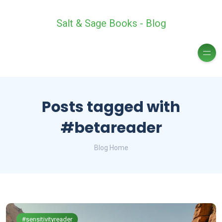
Salt & Sage Books - Blog
Posts tagged with
#betareader
Blog Home
#sensitivityreader