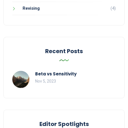
Revising
(4)
Recent Posts
Beta vs Sensitivity
Nov 5, 2023
Editor Spotlights