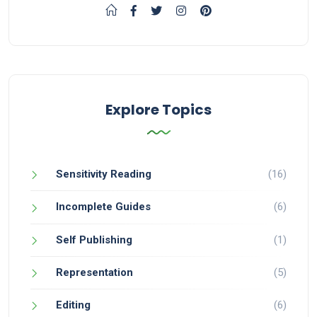
Explore Topics
Sensitivity Reading
(16)
Incomplete Guides
(6)
Self Publishing
(1)
Representation
(5)
Editing
(6)