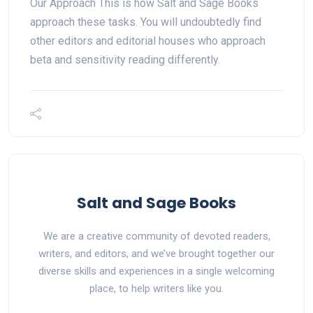
Our Approach This is how Salt and Sage Books
approach these tasks. You will undoubtedly find
other editors and editorial houses who approach
beta and sensitivity reading differently.
Salt and Sage Books
We are a creative community of devoted readers,
writers, and editors, and we’ve brought together our
diverse skills and experiences in a single welcoming
place, to help writers like you.