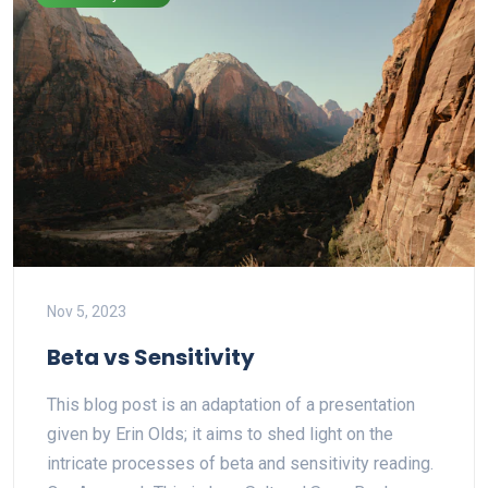
Nov 5, 2023
Beta vs Sensitivity
T his blog post is an adaptation of a presentation
given by Erin Olds; it aims to shed light on the
intricate processes of beta and sensitivity reading.