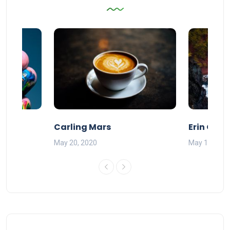
Carling Mars
Erin Olds
May 20, 2020
May 17, 201