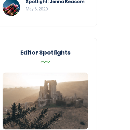
Spotlight: Jenna Beacom
May 6, 2020
Editor Spotlights