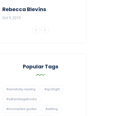
Rebecca Blevins
Al Ross
Oct 9, 2019
Jan 5, 2020
Popular Tags
#sensitivity-reading
#spotlight
#saltandsagebooks
#incomplete-guides
#editing