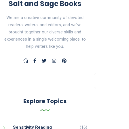
Salt and Sage Books
We are a creative community of devoted
readers, writers, and editors, and we’ve
brought together our diverse skills and
experiences in a single welcoming place, to
help writers like you.
Explore Topics
Sensitivity Reading
(16)