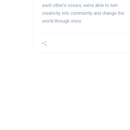
each other’s voices, we’re able to turn
creativity into community and change the
world through story.