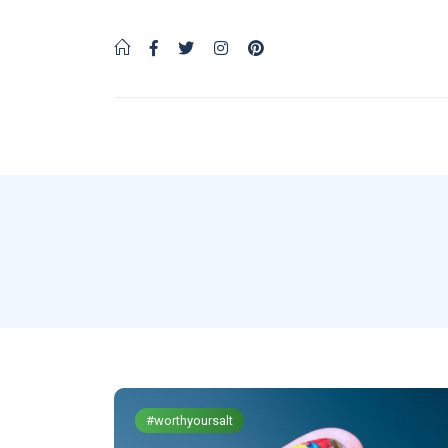
#worthyoursalt