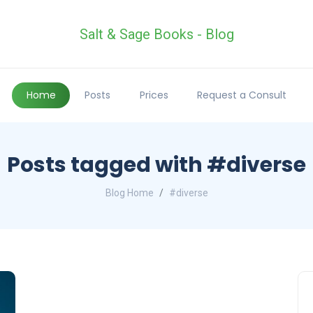
Salt & Sage Books - Blog
Home
Posts
Prices
Request a Consult
Posts tagged with #diverse
Blog Home
#diverse