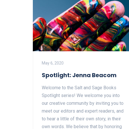
May 6, 2020
Spotlight: Jenna Beacom
Welcome to the Salt and Sage Books
Spotlight series! We welcome you into
our creative community by inviting you to
meet our editors and expert readers, and
to hear a little of their own story, in their
own words. We believe that by honoring