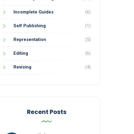
Incomplete Guides
(6)
Self Publishing
(1)
Representation
(5)
Editing
(6)
Revising
(4)
Recent Posts