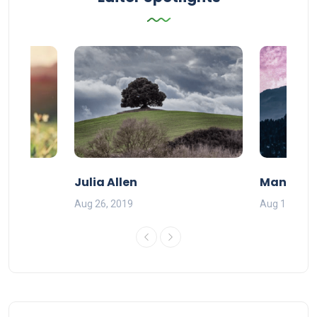
Julia Allen
Mandy Ba
Aug 26, 2019
Aug 11, 201