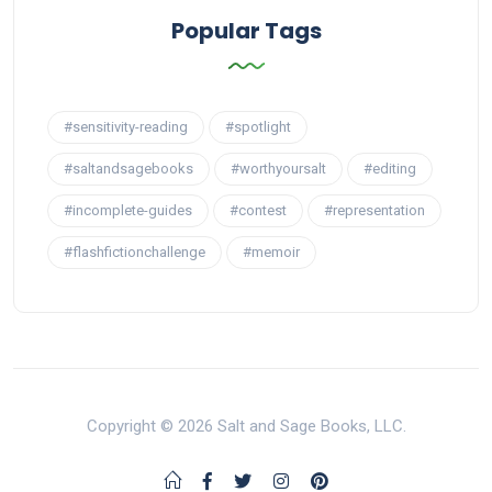
Popular Tags
#sensitivity-reading
#spotlight
#saltandsagebooks
#worthyoursalt
#editing
#incomplete-guides
#contest
#representation
#flashfictionchallenge
#memoir
Copyright © 2026 Salt and Sage Books, LLC.