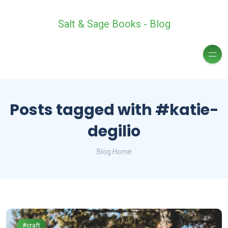
Salt & Sage Books - Blog
Posts tagged with #katie-
degilio
Blog Home
#craft