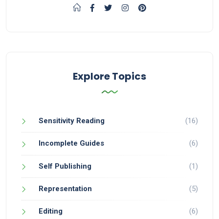
Explore Topics
Sensitivity Reading
(16)
Incomplete Guides
(6)
Self Publishing
(1)
Representation
(5)
Editing
(6)