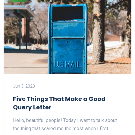
Jun 3, 2020
Five Things That Make a Good
Query Letter
Hello, beautiful people! Today I want to talk about
the thing that scared me the most when I first