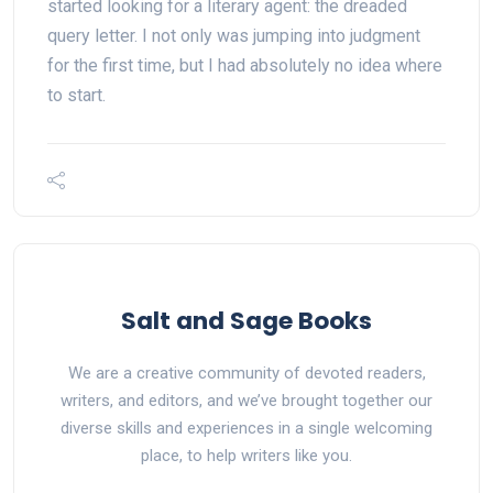
started looking for a literary agent: the dreaded
query letter. I not only was jumping into judgment
for the first time, but I had absolutely no idea where
to start.
Salt and Sage Books
We are a creative community of devoted readers,
writers, and editors, and we’ve brought together our
diverse skills and experiences in a single welcoming
place, to help writers like you.