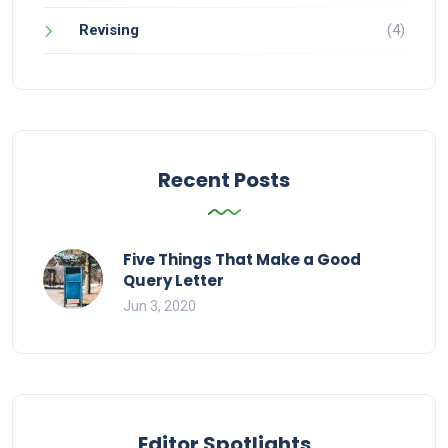
Revising
(4)
Recent Posts
Five Things That Make a Good
Query Letter
Jun 3, 2020
Editor Spotlights