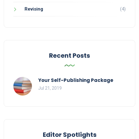
Revising
(4)
Recent Posts
Your Self-Publishing Package
Jul 21, 2019
Editor Spotlights