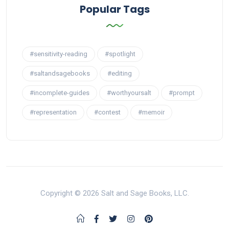
Popular Tags
#sensitivity-reading
#spotlight
#saltandsagebooks
#editing
#incomplete-guides
#worthyoursalt
#prompt
#representation
#contest
#memoir
Copyright © 2026 Salt and Sage Books, LLC.