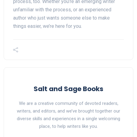
process, too. Whether you’re an emerging writer
unfamiliar with the process, or an experienced
author who just wants someone else to make
things easier, we’re here for you.
Salt and Sage Books
We are a creative community of devoted readers,
writers, and editors, and we’ve brought together our
diverse skills and experiences in a single welcoming
place, to help writers like you.