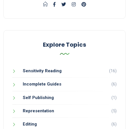
Explore Topics
Sensitivity Reading
(16)
Incomplete Guides
(6)
Self Publishing
(1)
Representation
(5)
Editing
(6)