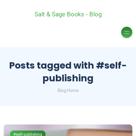
Salt & Sage Books - Blog
Posts tagged with #self-
publishing
Blog Home
#self-publishing