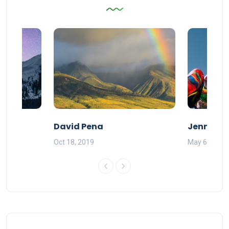
David Pena
Jenna B
Oct 18, 2019
May 6, 2020