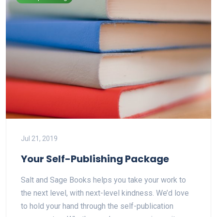
Jul 21, 2019
Your Self-Publishing Package
Salt and Sage Books helps you take your work to
the next level, with next-level kindness. We’d love
to hold your hand through the self-publication