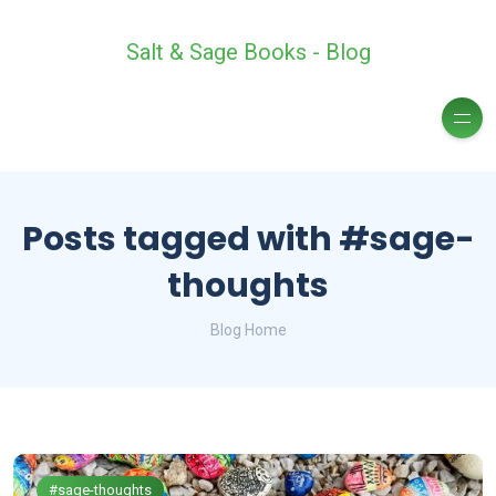
Salt & Sage Books - Blog
Posts tagged with #sage-
thoughts
Blog Home
#sage-thoughts