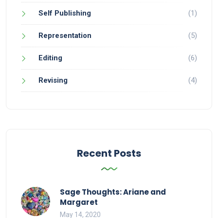
Self Publishing
(1)
Representation
(5)
Editing
(6)
Revising
(4)
Recent Posts
Sage Thoughts: Ariane and
Margaret
May 14, 2020