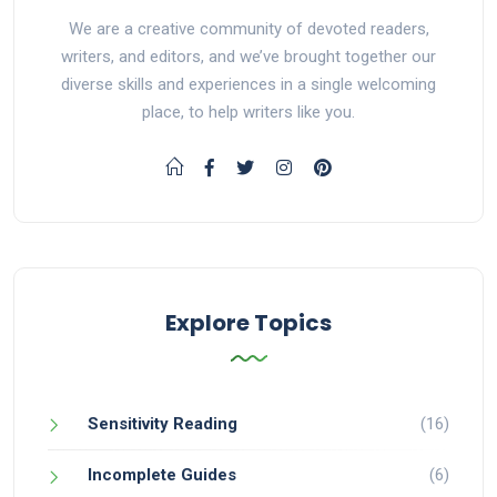
We are a creative community of devoted readers,
writers, and editors, and we’ve brought together our
diverse skills and experiences in a single welcoming
place, to help writers like you.
Explore Topics
Sensitivity Reading
(16)
Incomplete Guides
(6)