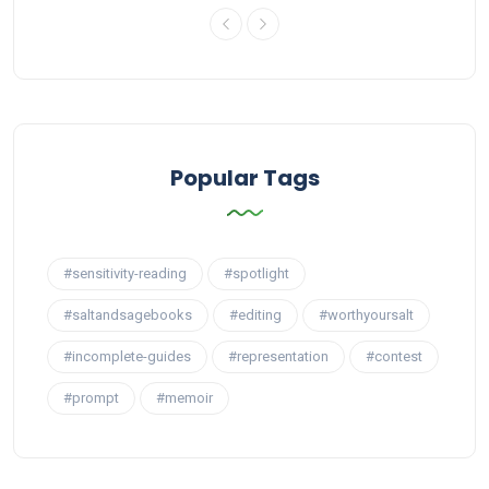
Popular Tags
#sensitivity-reading
#spotlight
#saltandsagebooks
#editing
#worthyoursalt
#incomplete-guides
#representation
#contest
#prompt
#memoir