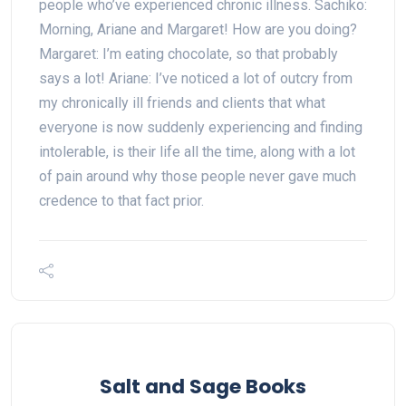
people who’ve experienced chronic illness. Sachiko:
Morning, Ariane and Margaret! How are you doing?
Margaret: I’m eating chocolate, so that probably
says a lot! Ariane: I’ve noticed a lot of outcry from
my chronically ill friends and clients that what
everyone is now suddenly experiencing and finding
intolerable, is their life all the time, along with a lot
of pain around why those people never gave much
credence to that fact prior.
Salt and Sage Books