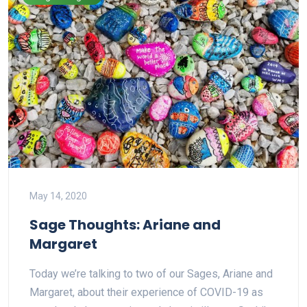
May 14, 2020
Sage Thoughts: Ariane and
Margaret
Today we’re talking to two of our Sages, Ariane and
Margaret, about their experience of COVID-19 as