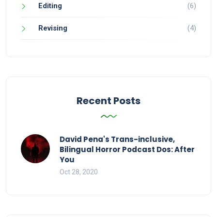
Editing
(6)
Revising
(4)
Recent Posts
David Pena's Trans-inclusive,
Bilingual Horror Podcast Dos: After
You
Oct 28, 2020