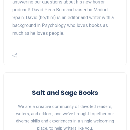
answering our questions about his new horror
podcast! David Pena Born and raised in Madrid,
Spain, David (he/him) is an editor and writer with a
background in Psychology who loves books as
much as he loves people.
Salt and Sage Books
We are a creative community of devoted readers,
writers, and editors, and we’ve brought together our
diverse skills and experiences in a single welcoming
place, to help writers like you.