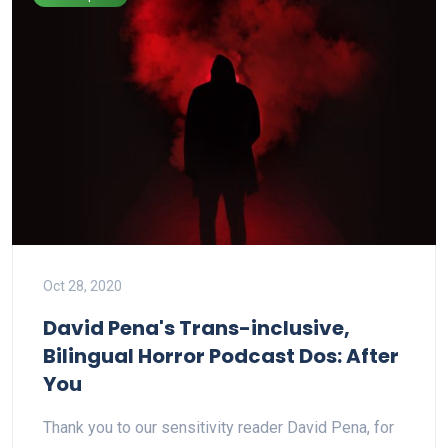
Oct 28, 2020
David Pena's Trans-inclusive,
Bilingual Horror Podcast Dos: After
You
Thank you to our sensitivity reader David Pena, for