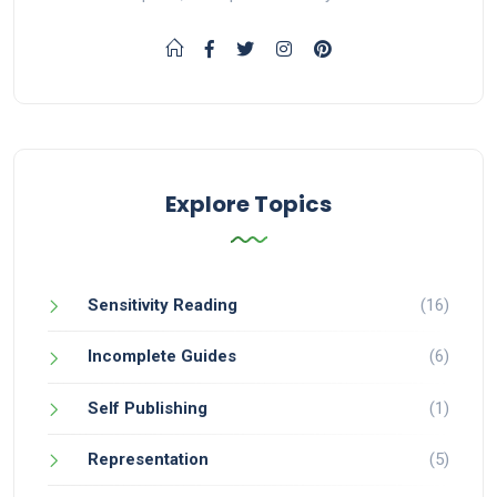
Explore Topics
Sensitivity Reading
(16)
Incomplete Guides
(6)
Self Publishing
(1)
Representation
(5)