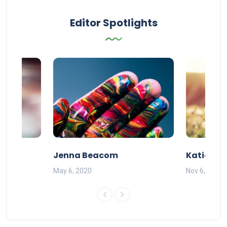
Editor Spotlights
Jenna Beacom
Katie DeG
May 6, 2020
Nov 6, 2019