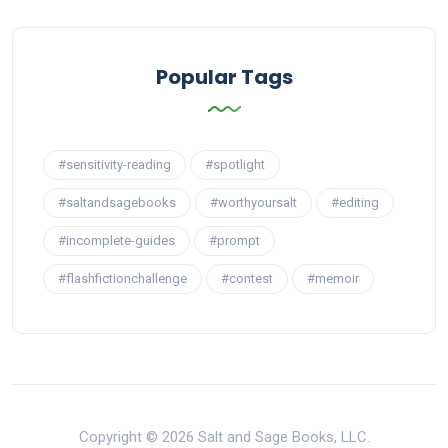
Popular Tags
#sensitivity-reading
#spotlight
#saltandsagebooks
#worthyoursalt
#editing
#incomplete-guides
#prompt
#flashfictionchallenge
#contest
#memoir
Copyright © 2026 Salt and Sage Books, LLC.