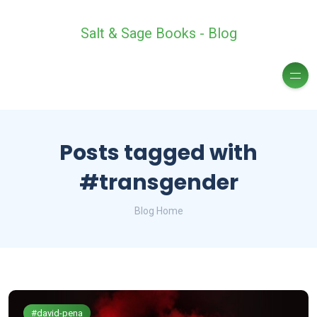
Salt & Sage Books - Blog
Posts tagged with
#transgender
Blog Home
#david-pena