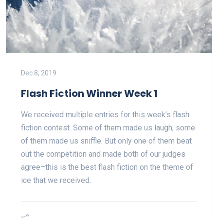
Dec 8, 2019
Flash Fiction Winner Week 1
We received multiple entries for this week’s flash
fiction contest. Some of them made us laugh; some
of them made us sniffle. But only one of them beat
out the competition and made both of our judges
agree–this is the best flash fiction on the theme of
ice that we received.