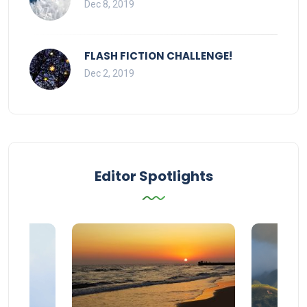
Dec 8, 2019
FLASH FICTION CHALLENGE!
Dec 2, 2019
Editor Spotlights