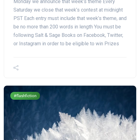
Monday we announce that week’s theme Every
Saturday we close that week’s contest at midnight
PST Each entry must include that week’s theme, and
be no more than 200 words in length You must be
following Salt & Sage Books on Facebook, Twitter,
or Instagram in order to be eligible to win Prizes
#flashfiction