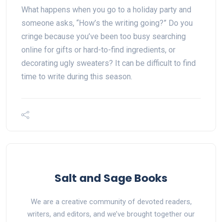
What happens when you go to a holiday party and
someone asks, “How’s the writing going?” Do you
cringe because you’ve been too busy searching
online for gifts or hard-to-find ingredients, or
decorating ugly sweaters? It can be difficult to find
time to write during this season.
Salt and Sage Books
We are a creative community of devoted readers,
writers, and editors, and we’ve brought together our