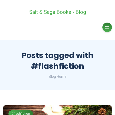
Salt & Sage Books - Blog
Posts tagged with
#flashfiction
Blog Home
#flashfiction