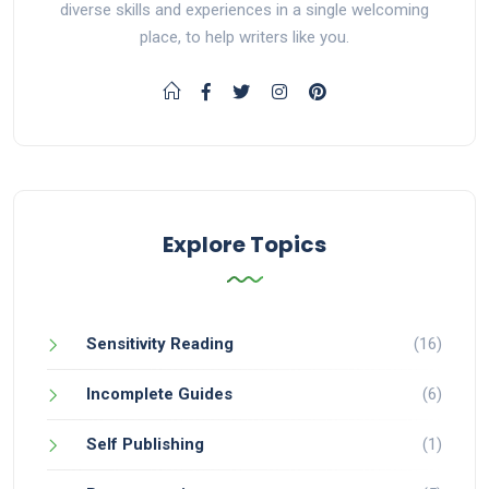
diverse skills and experiences in a single welcoming
place, to help writers like you.
Explore Topics
Sensitivity Reading
(16)
Incomplete Guides
(6)
Self Publishing
(1)