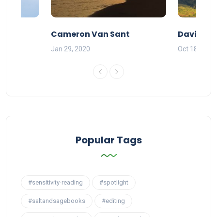
Cameron Van Sant
David Pe
Jan 29, 2020
Oct 18, 2019
Popular Tags
#sensitivity-reading
#spotlight
#saltandsagebooks
#editing