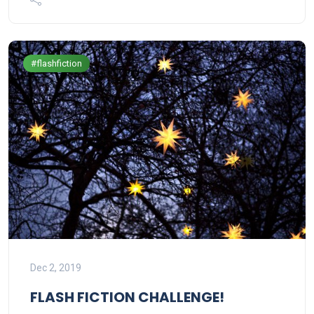
#flashfiction
Dec 2, 2019
FLASH FICTION CHALLENGE!