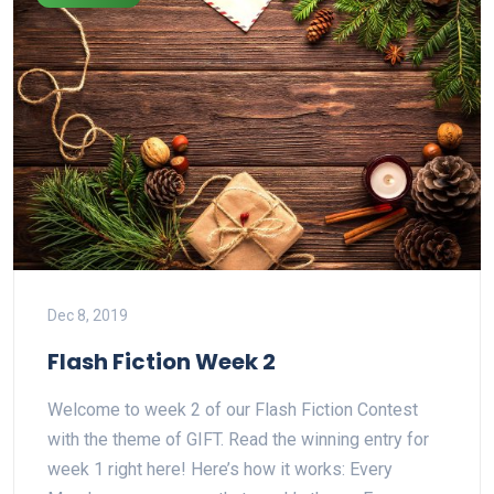
Dec 8, 2019
Flash Fiction Week 2
Welcome to week 2 of our Flash Fiction Contest
with the theme of GIFT. Read the winning entry for
week 1 right here! Here’s how it works: Every