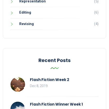
Representation
(5)
Editing
(6)
Revising
(4)
Recent Posts
Flash Fiction Week 2
Dec 8, 2019
Flash Fiction Winner Week 1