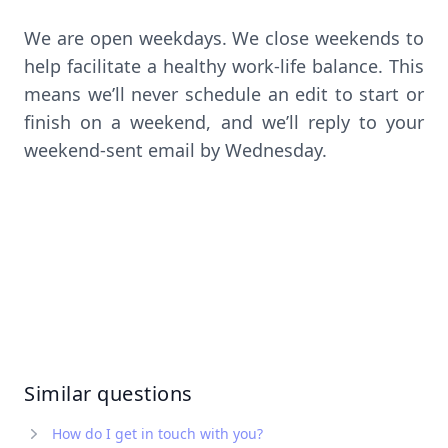
We are open weekdays. We close weekends to
help facilitate a healthy work-life balance. This
means we’ll never schedule an edit to start or
finish on a weekend, and we’ll reply to your
weekend-sent email by Wednesday.
Similar questions
How do I get in touch with you?