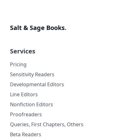
Salt & Sage Books
.
Services
Pricing
Sensitivity Readers
Developmental Editors
Line Editors
Nonfiction Editors
Proofreaders
Queries, First Chapters, Others
Beta Readers