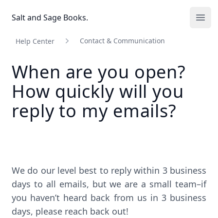
Salt and Sage Books
Salt and Sage Books.
Ope
Contact & Communication
Help Center
When are you open?
How quickly will you
reply to my emails?
We do our level best to reply within 3 business
days to all emails, but we are a small team–if
you haven’t heard back from us in 3 business
days, please reach back out!