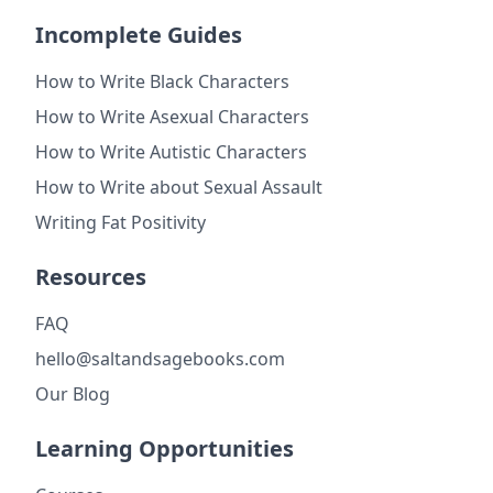
Incomplete Guides
How to Write Black Characters
How to Write Asexual Characters
How to Write Autistic Characters
How to Write about Sexual Assault
Writing Fat Positivity
Resources
FAQ
hello@saltandsagebooks.com
Our Blog
Learning Opportunities