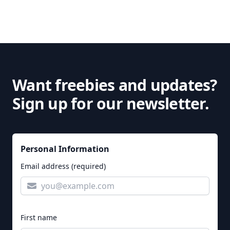
Want freebies and updates?
Sign up for our newsletter.
Personal Information
Email address (required)
First name