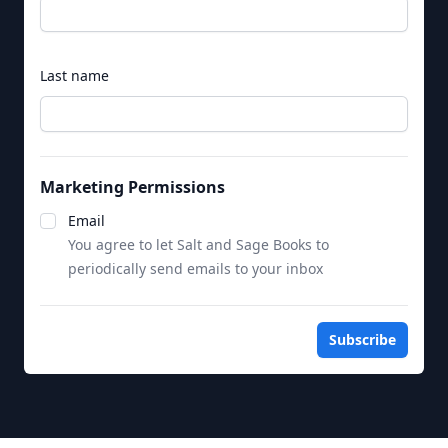
Last name
Marketing Permissions
Notifications
Email
You agree to let Salt and Sage Books to
periodically send emails to your inbox
Subscribe